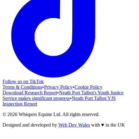
Follow us on TikTok
Terms & Conditions
•
Privacy Policy
•
Cookie Policy
Download Research Report
•
Neath Port Talbot's Youth Justice
Service makes significant progress
•
Neath Port Talbot YJS
Inspection Report
©
2026
Whispers Equine Ltd
. All rights reserved.
Designed and developed by
Web Dev Wales
with
♥
in the UK