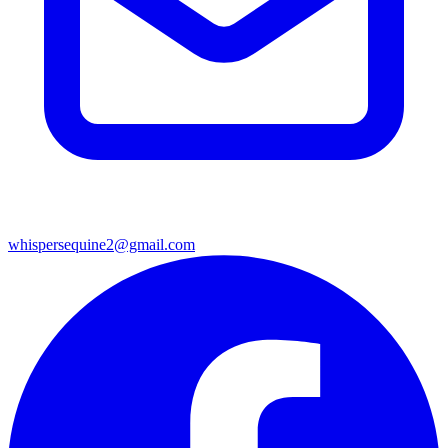
whispersequine2@gmail.com