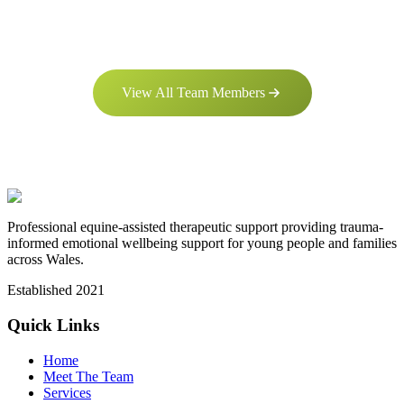
View All Team Members
Professional equine-assisted therapeutic support providing trauma-
informed emotional wellbeing support for young people and families
across Wales.
Established
2021
Quick Links
Home
Meet The Team
Services