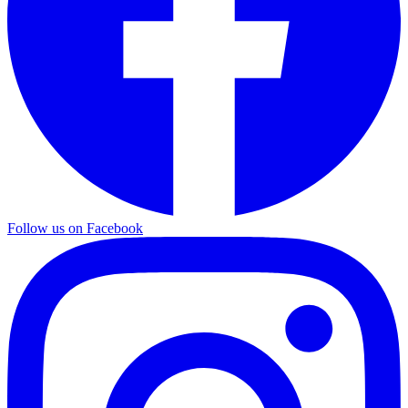
Follow us on Facebook