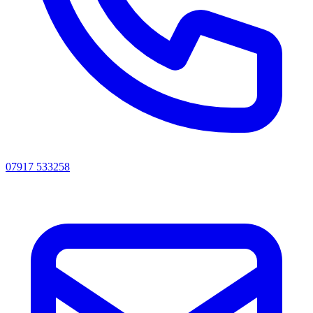
07917 533258