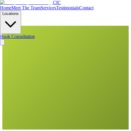
CIC
Home
Meet The Team
Services
Testimonials
Contact
Locations
Book Consultation