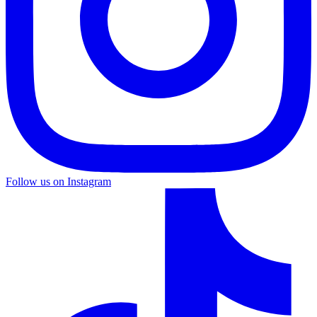
Follow us on Instagram