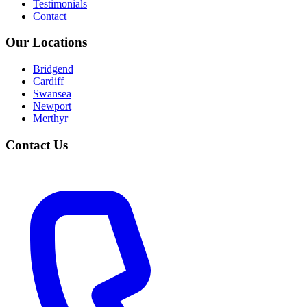
Testimonials
Contact
Our Locations
Bridgend
Cardiff
Swansea
Newport
Merthyr
Contact Us