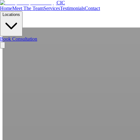
CIC
Home
Meet The Team
Services
Testimonials
Contact
Locations
Book Consultation